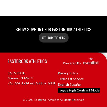
SHOW SUPPORT FOR EASTBROOK ATHLETICS
BUY TICKETS
Skip Footer
EASTBROOK ATHLETICS
Powered By
560 S 900 E
Privacy Policy
Marion, IN 46953
Terms Of Service
765-664-1214 ext 6000 or 6001
English
Español
Toggle High Contrast Mode
© 2026 - Eastbrook Athletics All Rights Reserved