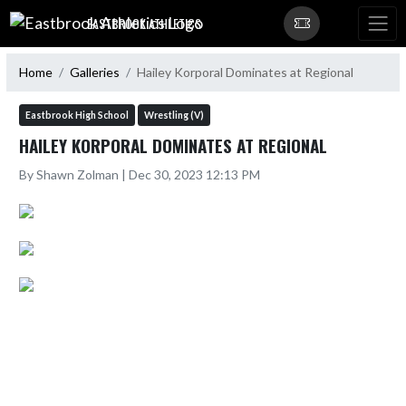
Skip Navigation Menu
EASTBROOK ATHLETICS
Home
Galleries
Hailey Korporal Dominates at Regional
Eastbrook High School
Wrestling (V)
HAILEY KORPORAL DOMINATES AT REGIONAL
By Shawn Zolman | Dec 30, 2023 12:13 PM