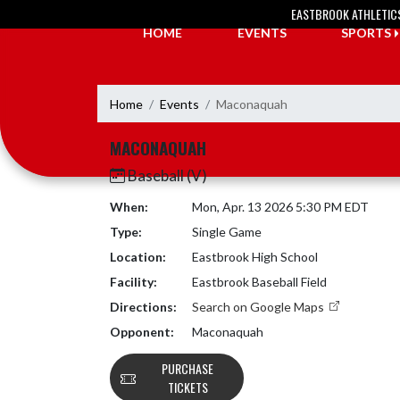
Skip Navigation Menu
EASTBROOK ATHLETIC
HOME
EVENTS
SPORTS
Home
Events
Maconaquah
MACONAQUAH
Baseball (V)
When:
Mon, Apr. 13 2026 5:30 PM EDT
Type:
Single Game
Location:
Eastbrook High School
Facility:
Eastbrook Baseball Field
Directions:
Search on Google Maps
Opponent:
Maconaquah
PURCHASE
TICKETS