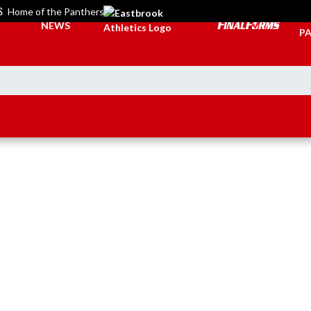
S
Home of the Panthers
TI
NEWS
PA