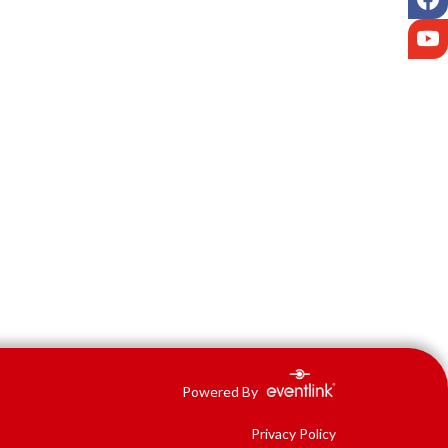
Y
Powered By
Privacy Policy