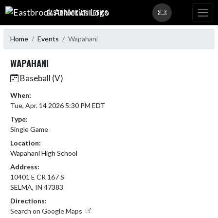
Skip Navigation Menu
EASTBROOK ATHLETICS
Home
Events
Wapahani
WAPAHANI
Baseball (V)
When:
Tue, Apr. 14 2026 5:30 PM EDT
Type:
Single Game
Location:
Wapahani High School
Address:
10401 E CR 167 S
SELMA, IN 47383
Directions:
Search on Google Maps