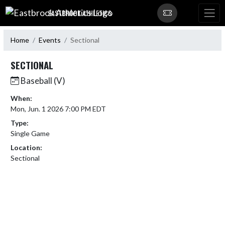
Skip Navigation Menu
EASTBROOK ATHLETICS
Home
Events
Sectional
SECTIONAL
Baseball (V)
When:
Mon, Jun. 1 2026 7:00 PM EDT
Type:
Single Game
Location:
Sectional